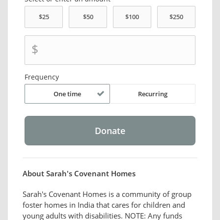
$
Frequency
One time
Recurring
About Sarah's Covenant Homes
Sarah's Covenant Homes is a community of group
foster homes in India that cares for children and
young adults with disabilities. NOTE: Any funds