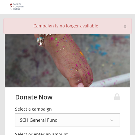
x
Campaign is no longer available
Donate Now
Select a campaign
Select or enter an amount